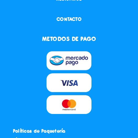
CONTACTO
METODOS DE PAGO
Políticas de Paquetería