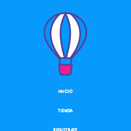
INICIO
TIENDA
REGISTRATE