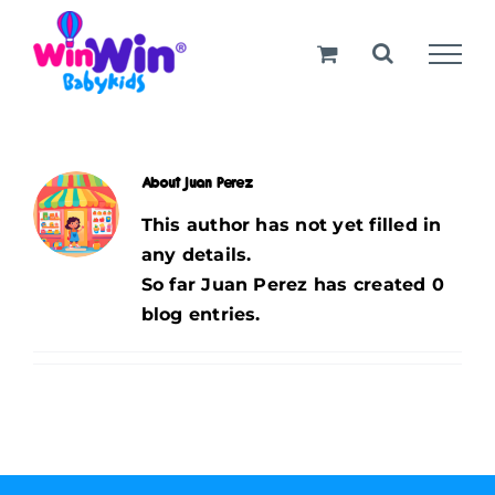
Skip
to
content
About
Juan Perez
This author has not yet filled in
any details.
So far Juan Perez has created 0
blog entries.