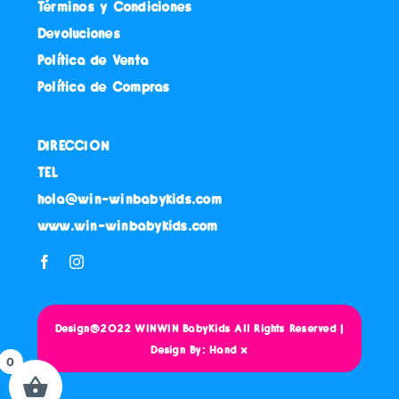
Términos y Condiciones
Devoluciones
Política de Venta
Política de Compras
DIRECCION
TEL
hola@win-winbabykids.com
www.win-winbabykids.com
Design@2022 WINWIN BabyKids All Rights Reserved |
Design By: Hand x
0